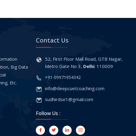
Contact Us
52, First Floor Mall Road, GTB Nagar,
formation
Metro Gate No 3,
Delhi
: 110009
tion, Big Data
cial
+91-09971954342
ing, Etc.
info@deepcuetcoaching.com
sudhirdse1@gmail.com
Follow Us :