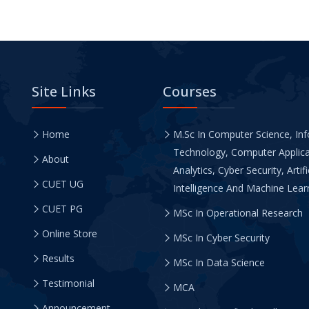
Site Links
Courses
Home
M.Sc In Computer Science, In
Technology, Computer Applica
About
Analytics, Cyber Security, Artifi
CUET UG
Intelligence And Machine Learn
CUET PG
MSc In Operational Research
Online Store
MSc In Cyber Security
Results
MSc In Data Science
Testimonial
MCA
Announcement