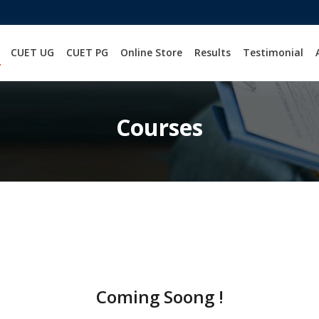
CUET UG
CUET PG
Online Store
Results
Testimonial
Courses
Coming Soong !