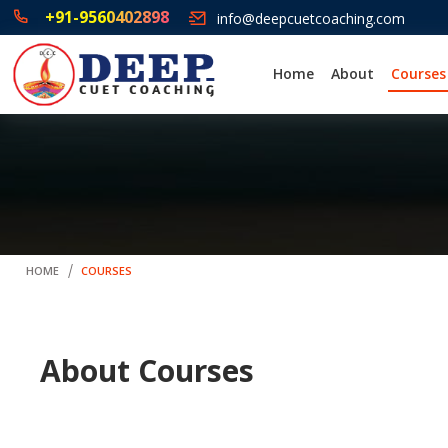
+91-9560402898
info@deepcuetcoaching.com
Home
About
Courses
HOME
COURSES
About Courses