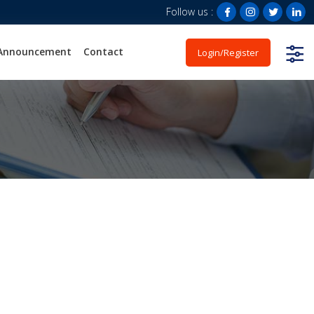
Follow us :
Announcement
Contact
Login/Register