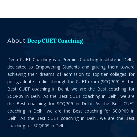
About
Deep CUET Coaching
Deep CUET Coaching is a Premier Coaching Institute in Delhi,
dedicated to Empowering Students and guiding them toward
achieving their dreams of admission to top-tier colleges for
postgraduate studies through the CUET exam (SCQP09). As the
Best CUET coaching in Delhi, we are the Best coaching for
SCQP09 in Delhi. As the Best CUET coaching in Delhi, we are
the Best coaching for SCQP09 in Delhi. As the Best CUET
coaching in Delhi, we are the Best coaching for SCQP09 in
Delhi. As the Best CUET coaching in Delhi, we are the Best
coaching for SCQP09 in Delhi.